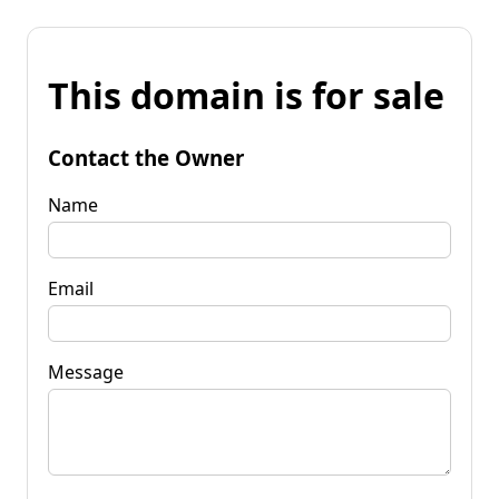
This domain is for sale
Contact the Owner
Name
Email
Message