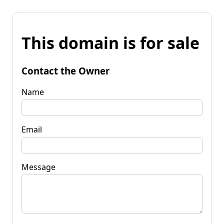
This domain is for sale
Contact the Owner
Name
Email
Message