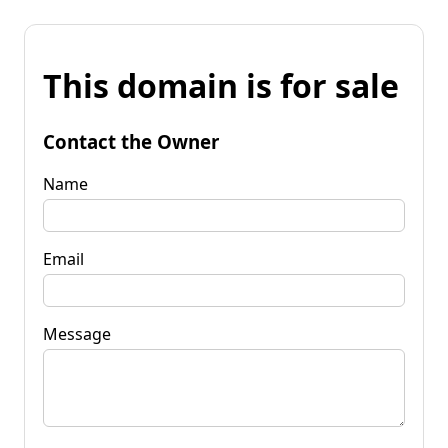
This domain is for sale
Contact the Owner
Name
Email
Message